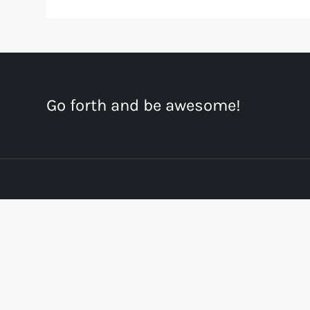
Go forth and be awesome!