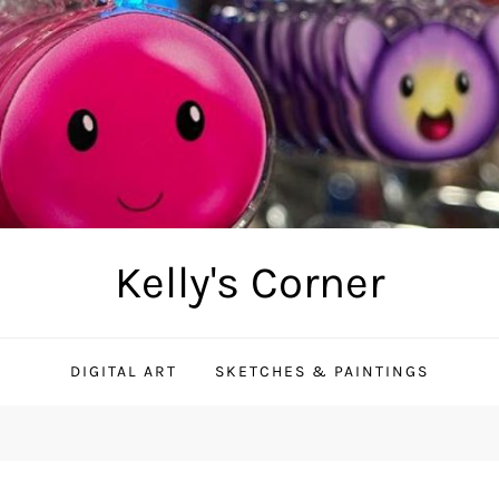
Kelly's Corner
DIGITAL ART
SKETCHES & PAINTINGS