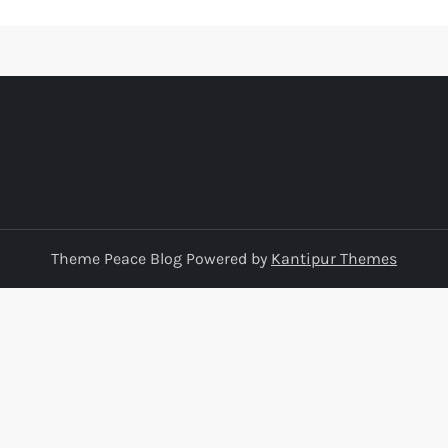
Theme Peace Blog Powered by
Kantipur Themes